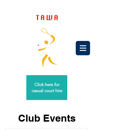
Club Events