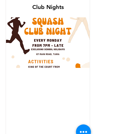
Club Nights